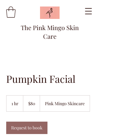
The Pink Mingo Skin
Care
Pumpkin Facial
80
US
1 hr
1
$80
Pink Mingo Skincare
dollars
h
Request to book