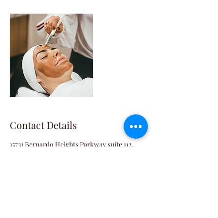
Contact Details
15731 Bernardo Heights Parkway suite 112,
San Diego, CA, USA