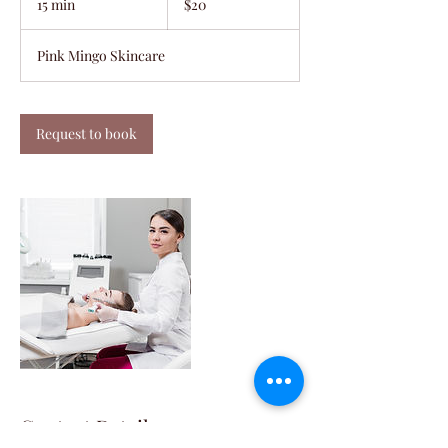
15 min
1
$20
dollars
5
m
Pink Mingo Skincare
i
n
Request to book
Contact Details