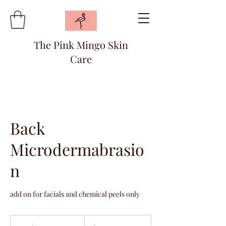
The Pink Mingo Skin
Care
Back
Microdermabrasio
n
add on for facials and chemical peels only
20
US